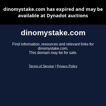
dinomystake.com has expired and may be
available at Dynadot auctions
dinomystake.com
Find information, resources and relevant links for
dinomystake.com.
This domain may be for sale.
Terms of Service
|
Privacy Policy