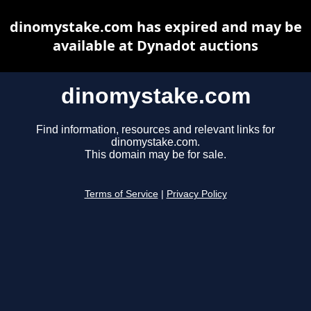
dinomystake.com has expired and may be
available at Dynadot auctions
dinomystake.com
Find information, resources and relevant links for
dinomystake.com.
This domain may be for sale.
Terms of Service
|
Privacy Policy